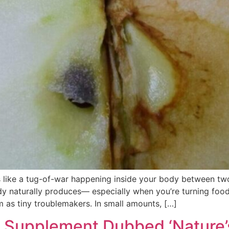
s like a tug-of-war happening inside your body between two 
ody naturally produces— especially when you’re turning food
em as tiny troublemakers. In small amounts, […]
e Supplement Dubbed ‘Nature’