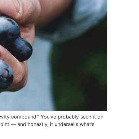
gevity compound.” You’ve probably seen it on
point — and honestly, it undersells what’s