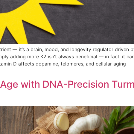
rient — it’s a brain, mood, and longevity regulator driven
ply adding more K2 isn’t always beneficial — in fact, it can
vitamin D affects dopamine, telomeres, and cellular aging 
 Age with DNA-Precision Turme