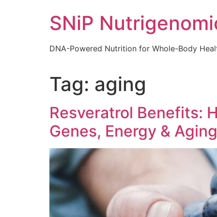
Skip
SNiP Nutrigenomi
to
content
DNA-Powered Nutrition for Whole-Body Heal
Tag:
aging
Resveratrol Benefits:
Genes, Energy & Agin