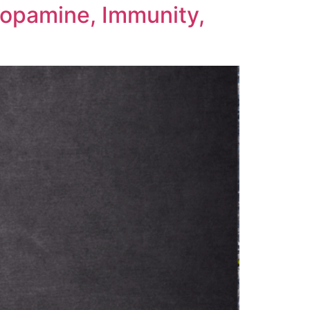
Dopamine, Immunity,