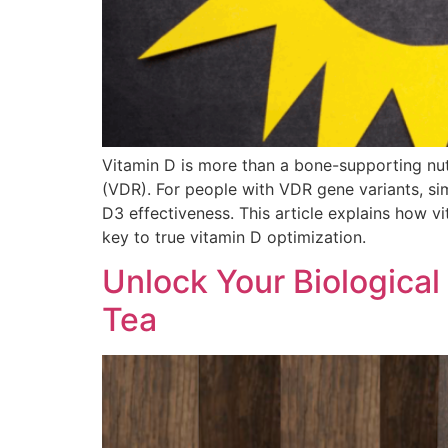
Vitamin D is more than a bone-supporting nut
(VDR). For people with VDR gene variants, sim
D3 effectiveness. This article explains how 
key to true vitamin D optimization.
Unlock Your Biological
Tea