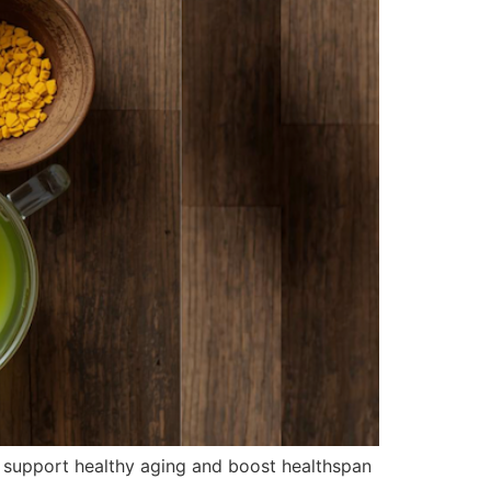
o support healthy aging and boost healthspan