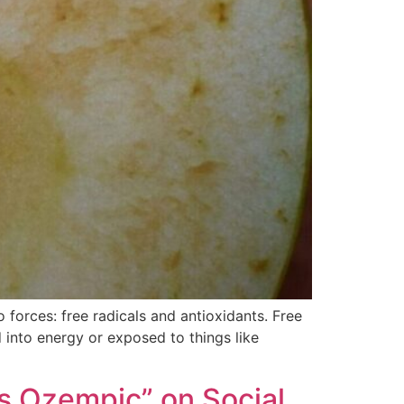
forces: free radicals and antioxidants. Free
 into energy or exposed to things like
s Ozempic” on Social