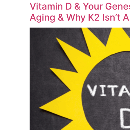
Vitamin D & Your Gene
Aging & Why K2 Isn’t A