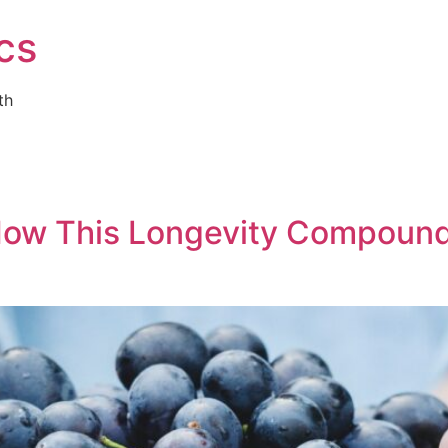
cs
th
 How This Longevity Compoun
g