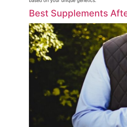
based on your unique genetics.
Best Supplements Afte