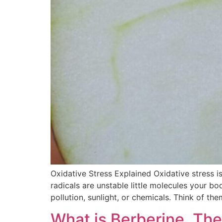
Oxidative Stress Explained Oxidative stress i
radicals are unstable little molecules your b
pollution, sunlight, or chemicals. Think of th
What is Berberine, Th