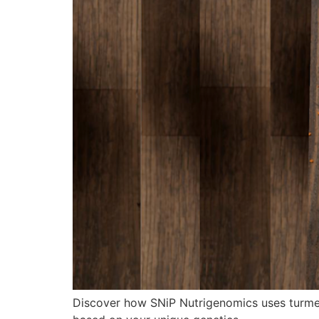
Discover how SNiP Nutrigenomics uses turmer