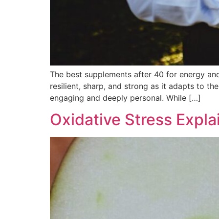
The best supplements after 40 for energy and 
resilient, sharp, and strong as it adapts to 
engaging and deeply personal. While […]
Oxidative Stress Expla