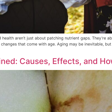
health aren’t just about patching nutrient gaps. They’re ab
the changes that come with age. Aging may be inevitable, b
ined: Causes, Effects, and Ho