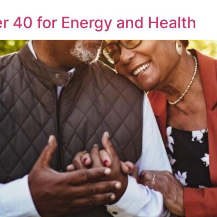
r 40 for Energy and Health