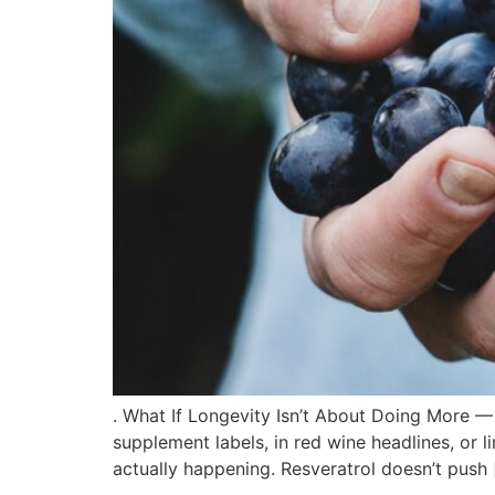
. What If Longevity Isn’t About Doing More —
supplement labels, in red wine headlines, or li
actually happening. Resveratrol doesn’t push 