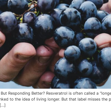
 But Responding Better? Resveratrol is often called a “lon
nked to the idea of living longer. But that label misses the 
[…]