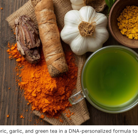
ic, garlic, and green tea in a DNA-personalized formula t