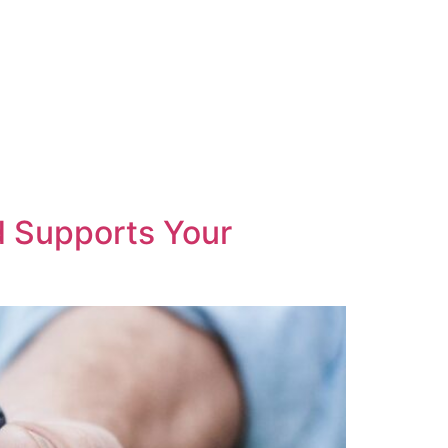
d Supports Your