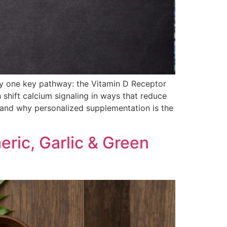
 by one key pathway: the Vitamin D Receptor
 shift calcium signaling in ways that reduce
— and why personalized supplementation is the
ric, Garlic & Green