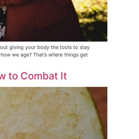
out giving your body the tools to stay
ut how we age? That’s where things get
w to Combat It