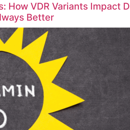
s: How VDR Variants Impact 
lways Better