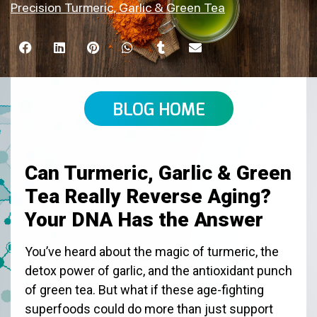
Precision Turmeric, Garlic & Green Tea
BLOG HOME
Can Turmeric, Garlic & Green
Tea Really Reverse Aging?
Your DNA Has the Answer
You’ve heard about the magic of turmeric, the
detox power of garlic, and the antioxidant punch
of green tea. But what if these age-fighting
superfoods could do more than just support