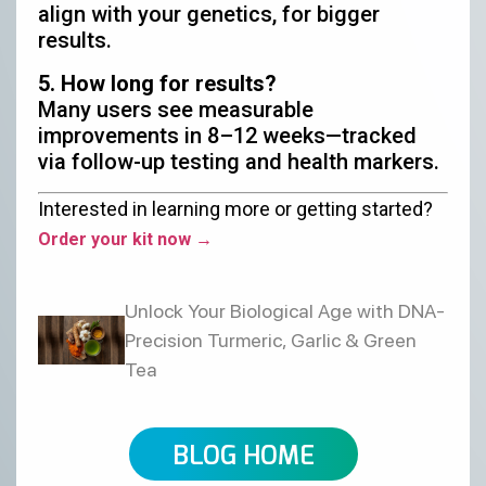
align with your genetics, for bigger
results.
5. How long for results?
Many users see measurable
improvements in 8–12 weeks—tracked
via follow-up testing and health markers.
Interested in learning more or getting started?
Order your kit now →
Unlock Your Biological Age with DNA-
Precision Turmeric, Garlic & Green
Tea
BLOG HOME