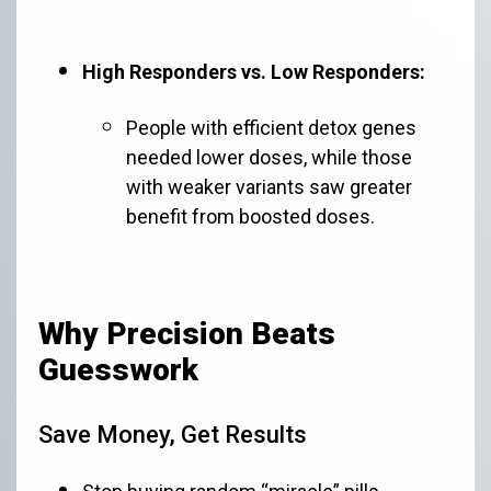
High Responders vs. Low Responders:
People with efficient detox genes
needed lower doses, while those
with weaker variants saw greater
benefit from boosted doses.
Why Precision Beats
Guesswork
Save Money, Get Results