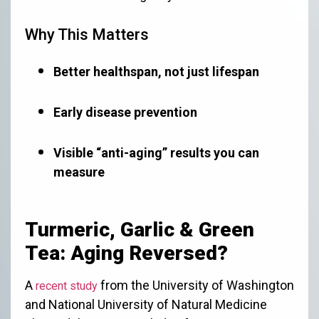
Why This Matters
Better healthspan, not just lifespan
Early disease prevention
Visible “anti-aging” results you can
measure
Turmeric, Garlic & Green
Tea: Aging Reversed?
A
from the University of Washington
recent study
and National University of Natural Medicine