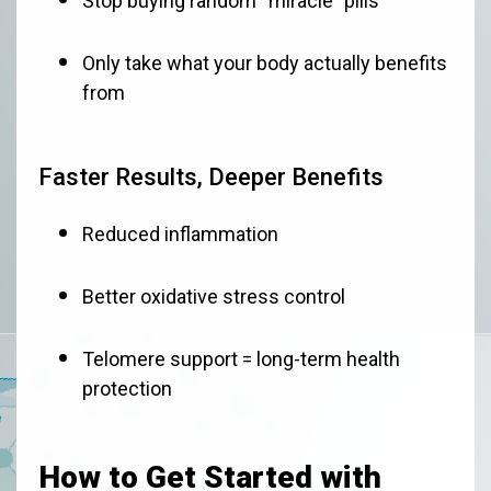
Stop buying random “miracle” pills
Only take what your body actually benefits
from
Faster Results, Deeper Benefits
Reduced inflammation
Better oxidative stress control
Telomere support = long-term health
protection
How to Get Started with