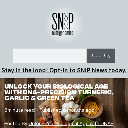
Search Blog
Stay in the loop! Opt-in to SNiP News today.
Unlock Your Biological Age
with DNA-Precision Turmeric,
Garlic & Green Tea
8minute read -
Published 9 months ago
Posted By
Unlock Your Biological Age with DNA-