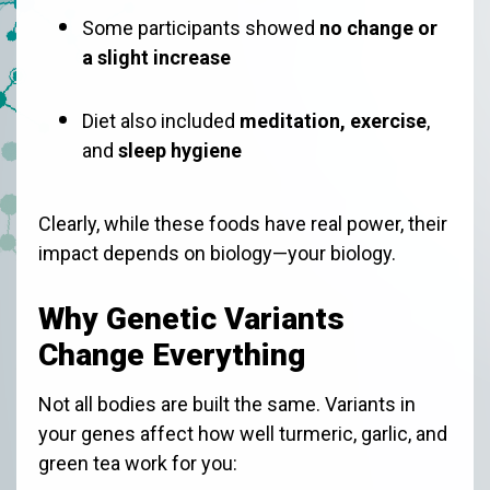
Some participants showed
no change or
a slight increase
Diet also included
meditation, exercise
,
and
sleep hygiene
Clearly, while these foods have real power, their
impact depends on biology—your biology.
Why Genetic Variants
Change Everything
Not all bodies are built the same. Variants in
your genes affect how well turmeric, garlic, and
green tea work for you: