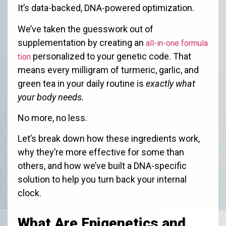
It’s data-backed, DNA-powered optimization.
We’ve taken the guesswork out of
supplementation by creating an
all-in-one formula
personalized to your genetic code. That
tion
means every milligram of turmeric, garlic, and
green tea in your daily routine is
exactly what
your body needs.
No more, no less.
Let’s break down how these ingredients work,
why they’re more effective for some than
others, and how we’ve built a DNA-specific
solution to help you turn back your internal
clock.
What Are Epigenetics and