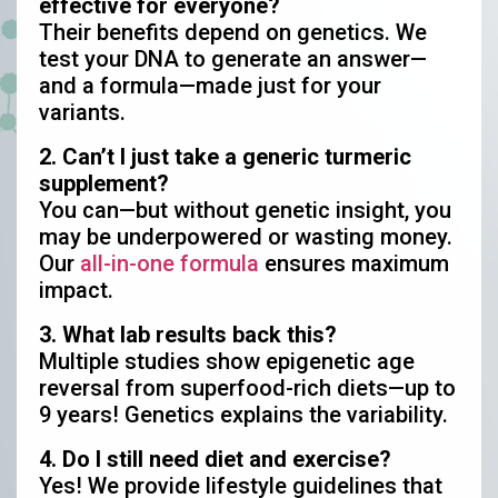
effective for everyone?
Their benefits depend on genetics. We
test your DNA to generate an answer—
and a formula—made just for your
variants.
2. Can’t I just take a generic turmeric
supplement?
You can—but without genetic insight, you
may be underpowered or wasting money.
Our
all-in-one formula
ensures maximum
impact.
3. What lab results back this?
Multiple studies show epigenetic age
reversal from superfood-rich diets—up to
9 years! Genetics explains the variability.
4. Do I still need diet and exercise?
Yes! We provide lifestyle guidelines that