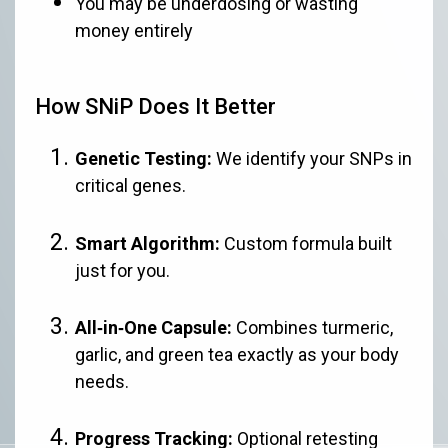
You may be underdosing or wasting
money entirely
How SNiP Does It Better
Genetic Testing:
We identify your SNPs in
critical genes.
Smart Algorithm:
Custom formula built
just for you.
All‑in‑One Capsule:
Combines turmeric,
garlic, and green tea exactly as your body
needs.
Progress Tracking:
Optional retesting