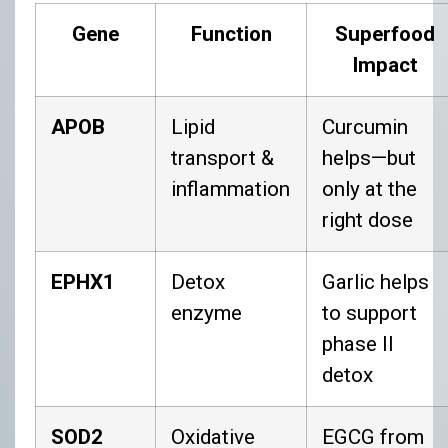
Gene
Function
Superfood
Impact
APOB
Lipid
Curcumin
transport &
helps—but
inflammation
only at the
right dose
EPHX1
Detox
Garlic helps
enzyme
to support
phase II
detox
SOD2
Oxidative
EGCG from