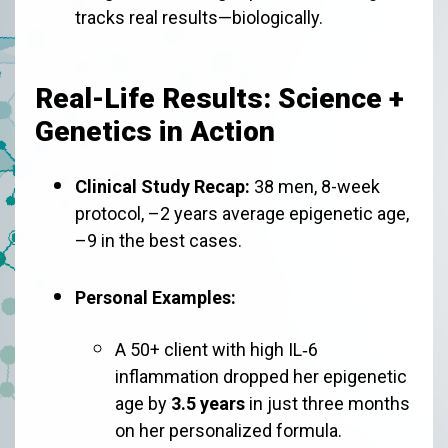
tracks real results—biologically.
Real-Life Results: Science +
Genetics in Action
Clinical Study Recap:
38 men, 8-week
protocol, –2 years average epigenetic age,
–9 in the best cases.
Personal Examples:
A 50+ client with high IL‑6
inflammation dropped her epigenetic
age by
3.5 years
in just three months
on her personalized formula.