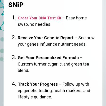
SNiP
– Easy home
Order Your DNA Test Kit
swab, no needles.
Receive Your Genetic Report
– See how
your genes influence nutrient needs.
Get Your Personalized Formula
–
Custom turmeric, garlic, and green tea
blend.
Track Your Progress
– Follow up with
epigenetic testing, health markers, and
lifestyle guidance.