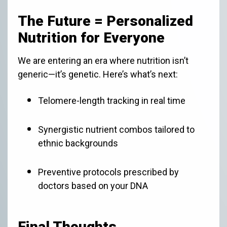
The Future = Personalized
Nutrition for Everyone
We are entering an era where nutrition isn’t
generic—it’s genetic. Here’s what’s next:
Telomere-length tracking in real time
Synergistic nutrient combos tailored to
ethnic backgrounds
Preventive protocols prescribed by
doctors based on your DNA
Final Thoughts