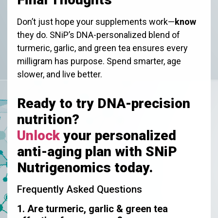
Don’t just hope your supplements work—
know
they do. SNiP’s DNA-personalized blend of
turmeric, garlic, and green tea ensures every
milligram has purpose. Spend smarter, age
slower, and live better.
Ready to try DNA-precision
nutrition?
Unlock
your personalized
anti-aging plan with SNiP
Nutrigenomics today.
Frequently Asked Questions
1. Are turmeric, garlic & green tea