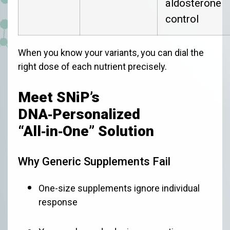
aldosterone
control
When you know your variants, you can dial the
right dose of each nutrient precisely.
Meet SNiP’s
DNA‑Personalized
“All‑in‑One” Solution
Why Generic Supplements Fail
One-size supplements ignore individual
response