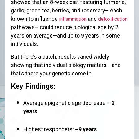
showed that an 8-week diet featuring turmeric,
garlic, green tea, berries, and rosemary– each
known to influence
and
inflammation
detoxification
pathways– could reduce biological age by 2
years on average—and up to 9 years in some
individuals.
But there’s a catch: results varied widely
showing that individual biology matters– and
that’s there your genetic come in.
Key Findings:
Average epigenetic age decrease:
–2
years
Highest responders:
–9 years