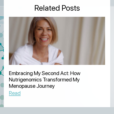
Related Posts
Embracing My Second Act: How
Nutrigenomics Transformed My
Menopause Journey
Read