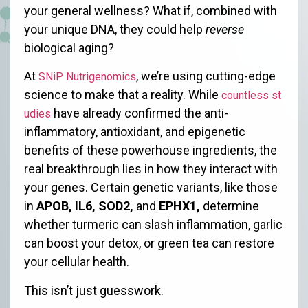
your general wellness? What if, combined with
your unique DNA, they could help
reverse
biological aging?
At
, we’re using cutting-edge
SNiP Nutrigenomics
science to make that a reality. While
countless st
have already confirmed the anti-
udies
inflammatory, antioxidant, and epigenetic
benefits of these powerhouse ingredients, the
real breakthrough lies in how they interact with
your genes. Certain genetic variants, like those
in
APOB, IL6, SOD2,
and
EPHX1,
determine
whether turmeric can slash inflammation, garlic
can boost your detox, or green tea can restore
your cellular health.
This isn’t just guesswork.