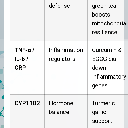
defense
green tea
boosts
mitochondrial
resilience
TNF‑α /
Inflammation
Curcumin &
IL‑6 /
regulators
EGCG dial
CRP
down
inflammatory
genes
CYP11B2
Hormone
Turmeric +
balance
garlic
support