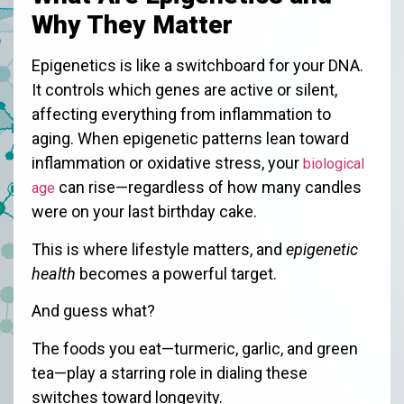
Why They Matter
Epigenetics is like a switchboard for your DNA.
It controls which genes are active or silent,
affecting everything from inflammation to
aging. When epigenetic patterns lean toward
inflammation or oxidative stress, your
biological
can rise—regardless of how many candles
age
were on your last birthday cake.
This is where lifestyle matters, and
epigenetic
health
becomes a powerful target.
And guess what?
The foods you eat—turmeric, garlic, and green
tea—play a starring role in dialing these
switches toward longevity.