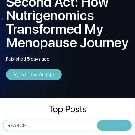
Second Act: How
Nutrigenomics
Transformed My
Menopause Journey
Published 5 days ago
Read This Article
Top Posts