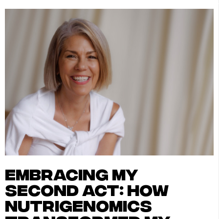
embracing my
second act: how
nutrigenomics