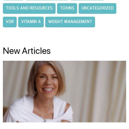
TOOLS AND RESOURCES
TOXINS
UNCATEGORIZED
VDR
VITAMIN A
WEIGHT MANAGEMENT
New Articles