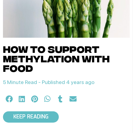
how to support
methylation with
food
5 Minute Read -
Published 4 years ago
KEEP READING