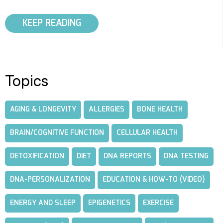
KEEP READING
Topics
AGING & LONGEVITY
ALLERGIES
BONE HEALTH
BRAIN/COGNITIVE FUNCTION
CELLULAR HEALTH
DETOXIFICATION
DIET
DNA REPORTS
DNA TESTING
DNA-PERSONALIZATION
EDUCATION & HOW-TO (VIDEO)
ENERGY AND SLEEP
EPIGENETICS
EXERCISE