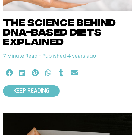
the science behind
dna-based diets
explained
7 Minute Read -
Published 4 years ago
KEEP READING