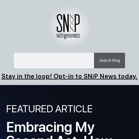
Search Blog
Stay in the loop! Opt-in to SNiP News today.
FEATURED ARTICLE
Embracing My