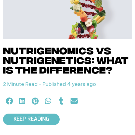
nutrigenomics vs
nutrigenetics: what
is the difference?
2 Minute Read -
Published 4 years ago
KEEP READING