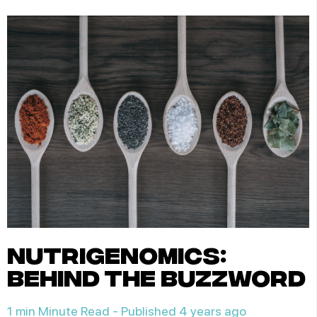
nutrigenomics:
behind the buzzword
1 min Minute Read -
Published 4 years ago