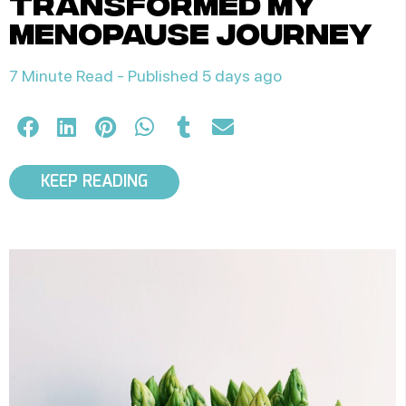
transformed my
menopause journey
7 Minute Read -
Published 5 days ago
KEEP READING