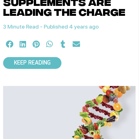
supplements are
leading the charge
3 Minute Read -
Published 4 years ago
KEEP READING