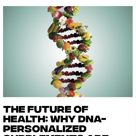
the future of
health: why dna-
personalized