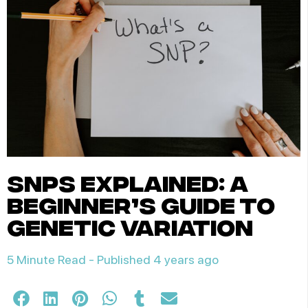
snps explained: a
beginner’s guide to
genetic variation
5 Minute Read -
Published 4 years ago