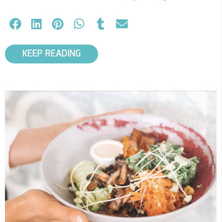
KEEP READING