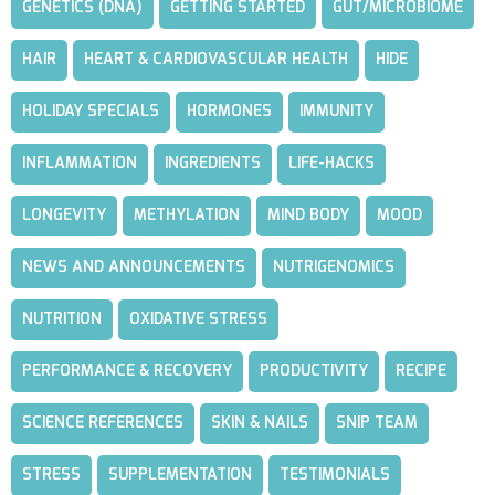
GENETICS (DNA)
GETTING STARTED
GUT/MICROBIOME
HAIR
HEART & CARDIOVASCULAR HEALTH
HIDE
HOLIDAY SPECIALS
HORMONES
IMMUNITY
INFLAMMATION
INGREDIENTS
LIFE-HACKS
LONGEVITY
METHYLATION
MIND BODY
MOOD
NEWS AND ANNOUNCEMENTS
NUTRIGENOMICS
NUTRITION
OXIDATIVE STRESS
PERFORMANCE & RECOVERY
PRODUCTIVITY
RECIPE
SCIENCE REFERENCES
SKIN & NAILS
SNIP TEAM
STRESS
SUPPLEMENTATION
TESTIMONIALS