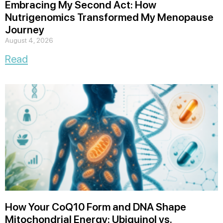
Embracing My Second Act: How
Nutrigenomics Transformed My Menopause
Journey
August 4, 2026
Read
How Your CoQ10 Form and DNA Shape
Mitochondrial Energy: Ubiquinol vs.