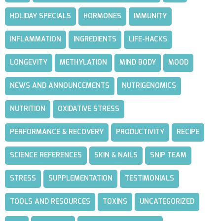
HOLIDAY SPECIALS
HORMONES
IMMUNITY
INFLAMMATION
INGREDIENTS
LIFE-HACKS
LONGEVITY
METHYLATION
MIND BODY
MOOD
NEWS AND ANNOUNCEMENTS
NUTRIGENOMICS
NUTRITION
OXIDATIVE STRESS
PERFORMANCE & RECOVERY
PRODUCTIVITY
RECIPE
SCIENCE REFERENCES
SKIN & NAILS
SNIP TEAM
STRESS
SUPPLEMENTATION
TESTIMONIALS
TOOLS AND RESOURCES
TOXINS
UNCATEGORIZED