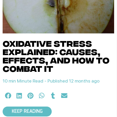
oxidative stress
explained: causes,
effects, and how to
combat it
10 min Minute Read -
Published 12 months ago
KEEP READING