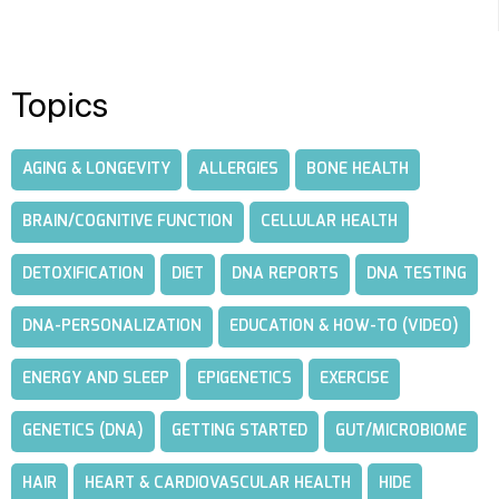
Topics
AGING & LONGEVITY
ALLERGIES
BONE HEALTH
BRAIN/COGNITIVE FUNCTION
CELLULAR HEALTH
DETOXIFICATION
DIET
DNA REPORTS
DNA TESTING
DNA-PERSONALIZATION
EDUCATION & HOW-TO (VIDEO)
ENERGY AND SLEEP
EPIGENETICS
EXERCISE
GENETICS (DNA)
GETTING STARTED
GUT/MICROBIOME
HAIR
HEART & CARDIOVASCULAR HEALTH
HIDE