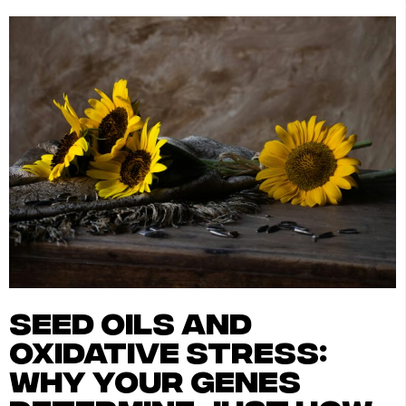
seed oils and
oxidative stress:
why your genes