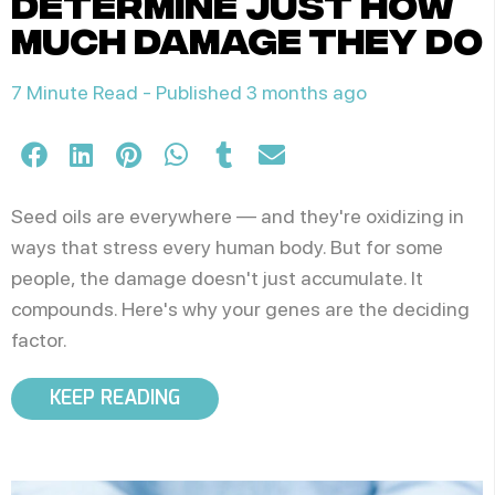
determine just how
much damage they do
7 Minute Read -
Published 3 months ago
Seed oils are everywhere — and they're oxidizing in
ways that stress every human body. But for some
people, the damage doesn't just accumulate. It
compounds. Here's why your genes are the deciding
factor.
KEEP READING