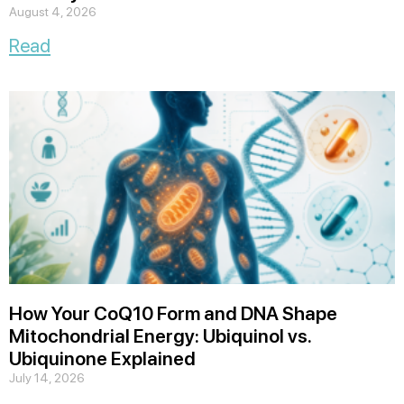
August 4, 2026
Read
How Your CoQ10 Form and DNA Shape
Mitochondrial Energy: Ubiquinol vs.
Ubiquinone Explained
July 14, 2026