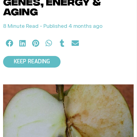
genes, energy &
aging
8 Minute Read -
Published 4 months ago
KEEP READING