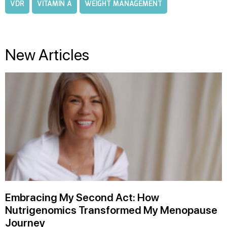
VDR
VITAMIN A
WEIGHT MANAGEMENT
New Articles
Embracing My Second Act: How
Nutrigenomics Transformed My Menopause
Journey