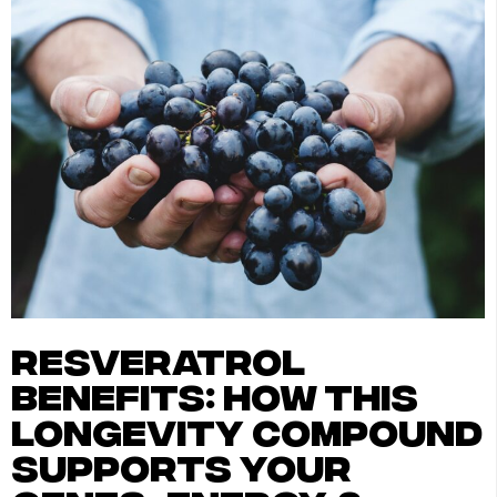
resveratrol
benefits: how this
longevity compound
supports your