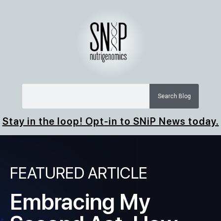
Search Blog
Stay in the loop! Opt-in to SNiP News today.
FEATURED ARTICLE
Embracing My