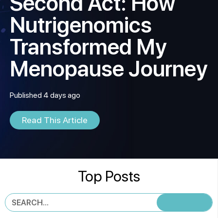
Second Act: How
Nutrigenomics
Transformed My
Menopause Journey
Published 4 days ago
Read This Article
Top Posts