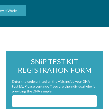
ow it Works
SN
i
P TEST KIT
REGISTRATION FORM
Enter the code printed on the vials inside your DNA
test kit. Please continue if you are the individual who is
providing the DNA sample.