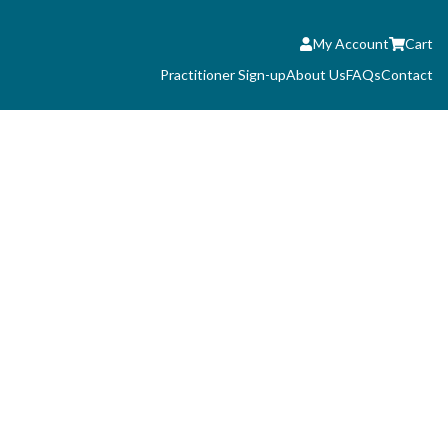
My Account
Cart
Practitioner Sign-up
About Us
FAQs
Contact