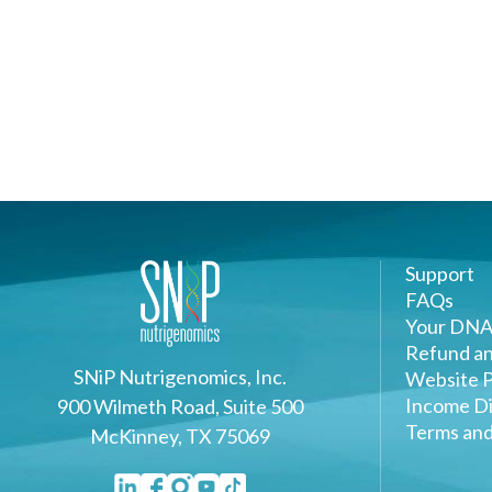
Support
FAQs
Your DNA
Refund an
SNiP Nutrigenomics, Inc.
Website P
Income Di
900 Wilmeth Road, Suite 500
Terms and
McKinney, TX 75069