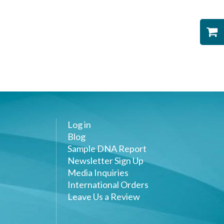
Log in
Blog
Sample DNA Report
Newsletter Sign Up
Media Inquiries
International Orders
Leave Us a Review