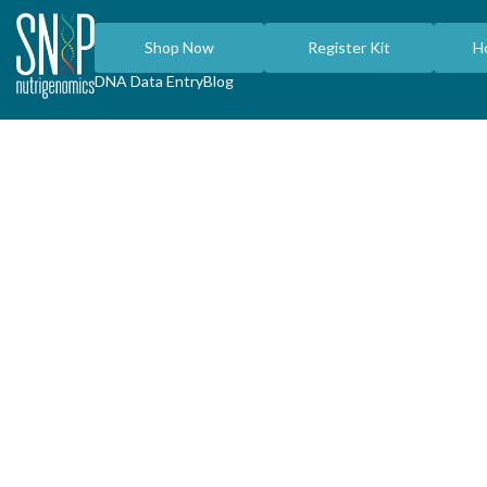
Shop Now
Register Kit
H
DNA Data Entry
Blog