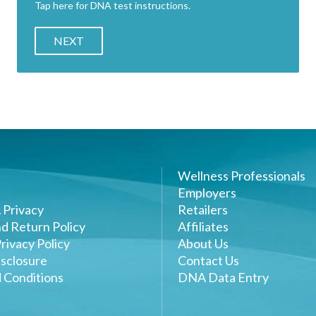
Tap here for DNA test instructions.
NEXT
Wellness Professionals
Employers
 Privacy
Retailers
d Return Policy
Affiliates
rivacy Policy
About Us
sclosure
Contact Us
 Conditions
DNA Data Entry