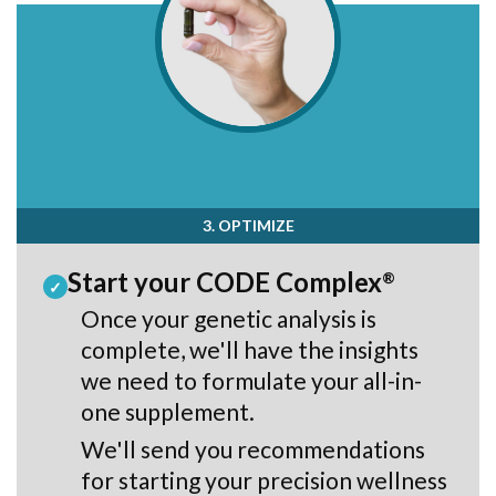
3. OPTIMIZE
Start your CODE Complex
®
✓
Once your genetic analysis is
complete, we'll have the insights
we need to formulate your all-in-
one supplement.
We'll send you recommendations
for starting your precision wellness