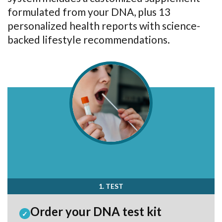
formulated from your DNA, plus 13
personalized health reports with science-
backed lifestyle recommendations.
1. TEST
Order your DNA test kit
✓