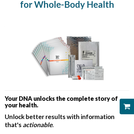
for Whole-Body Health
Your DNA unlocks the complete story of
your health.
Unlock better results with information
that's
actionable
.