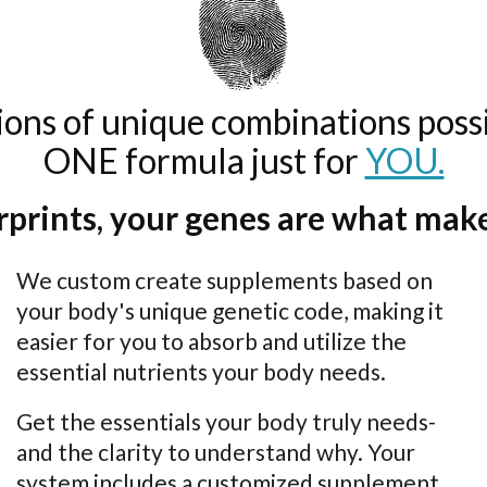
lions of unique combinations possi
ONE formula just for
YOU.
erprints, your genes are what make
We custom create supplements based on
your body's unique genetic code, making it
easier for you to absorb and utilize the
essential nutrients your body needs.
Get the essentials your body truly needs-
and the clarity to understand why. Your
system includes a customized supplement