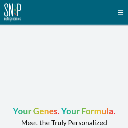
☰
Your Genes.
Your Formula.
Meet the Truly Personalized