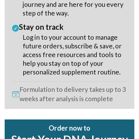
journey and are here for you every
step of the way.
Stay on track
✓
Log in to your account to manage
future orders, subscribe & save, or
access free resources and tools to
help you stay on top of your
personalized supplement routine.
Formulation to delivery takes up to 3
weeks after analysis is complete
Order now to