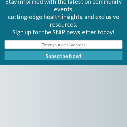
Stay informed with the latest on community
events,
cutting-edge health insights, and exclusive
resources.
Sign up for the SNiP newsletter today!
Subscribe Now!