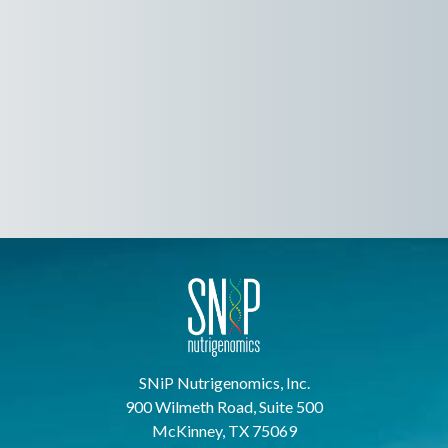
SNiP Nutrigenomics, Inc.
900 Wilmeth Road, Suite 500
McKinney, TX 75069