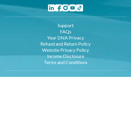
Support
FAQs
Your DNA Privacy
Refund and Return Policy
Website Privacy Policy
Income Disclosure
Terms and Conditions
Wellness Professionals
Employers
Retailers
Affiliates
About Us
Contact Us
DNA Data Entry