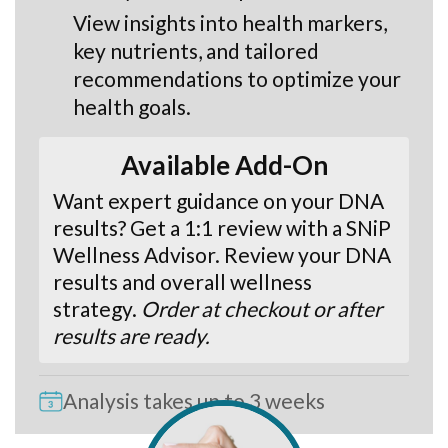
View insights into health markers,
key nutrients, and tailored
recommendations to optimize your
health goals.
Available Add-On
Want expert guidance on your DNA
results? Get a 1:1 review with a SNiP
Wellness Advisor. Review your DNA
results and overall wellness
strategy.
Order at checkout or after
results are ready.
Analysis takes up to 3 weeks