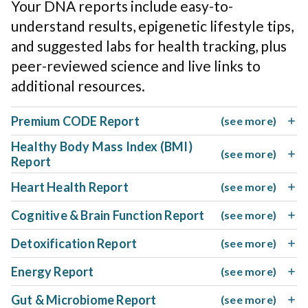
Your DNA reports include easy-to-
understand results, epigenetic lifestyle tips,
and suggested labs for health tracking, plus
peer-reviewed science and live links to
additional resources.
Premium CODE Report
(see more)
Healthy Body Mass Index (BMI)
(see more)
Report
Heart Health Report
(see more)
Cognitive & Brain Function Report
(see more)
Detoxification Report
(see more)
Energy Report
(see more)
Gut & Microbiome Report
(see more)