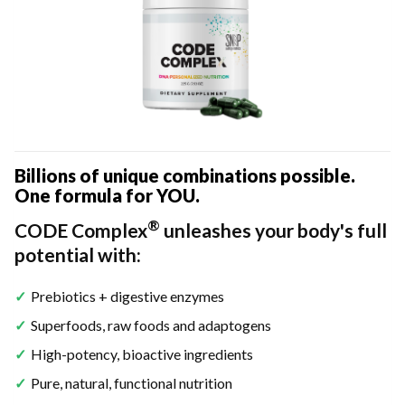
Billions of unique combinations possible.
One formula for YOU.
®
CODE Complex
unleashes your body's full
potential with:
Prebiotics + digestive enzymes
Superfoods, raw foods and adaptogens
High-potency, bioactive ingredients
Pure, natural, functional nutrition