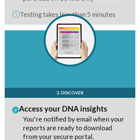
Testing takes less than 5 minutes
2. DISCOVER
Access your DNA insights
✓
You're notified by email when your
reports are ready to download
from your secure portal.