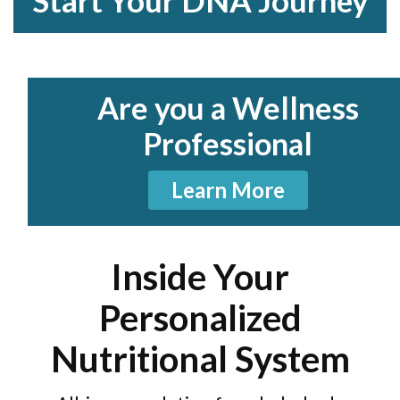
Start Your DNA Journey
Are you a Wellness
Professional
Learn More
Inside Your
Personalized
Nutritional System