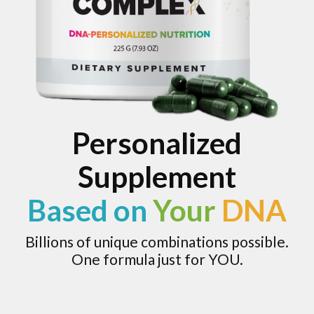
Personalized
Supplement
Based on
Your
DNA
Billions of unique combinations possible.
One formula just for YOU.