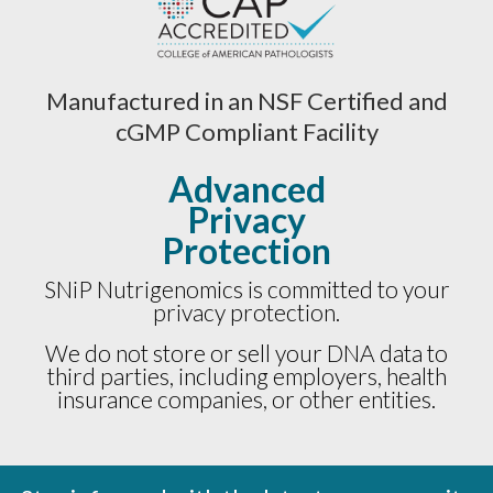
Manufactured in an NSF Certified and
cGMP Compliant Facility
Advanced
Privacy
Protection
SNiP Nutrigenomics is committed to your
privacy protection.
We do not store or sell your DNA data to
third parties, including employers, health
insurance companies, or other entities.