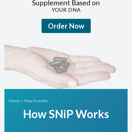
Supplement Based on
YOUR DNA
Order Now
Home
>
How it works
How SN
i
P Works