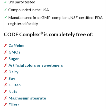
3rd party tested
Compounded in the USA
Manufactured in a cGMP-compliant, NSF-certified, FDA-
registered facility
®
CODE Complex
is completely free of:
Caffeine
GMOs
Sugar
Artificial colors or sweeteners
Dairy
Soy
Gluten
Nuts
Magnesium stearate
Fillers