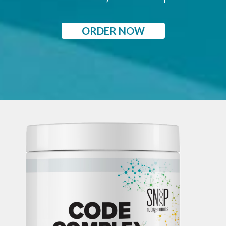
ORDER NOW