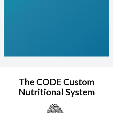
The CODE Custom
Nutritional System