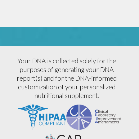
Your DNA is collected solely for the
purposes of generating your DNA
report(s) and for the DNA-informed
customization of your personalized
nutritional supplement.