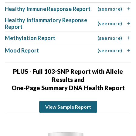
Healthy Immune Response Report
(see more)
Healthy Inflammatory Response
(see more)
Report
Methylation Report
(see more)
Mood Report
(see more)
PLUS - Full 103-SNP Report with Allele
Results and
One-Page Summary DNA Health Report
View Sample Report