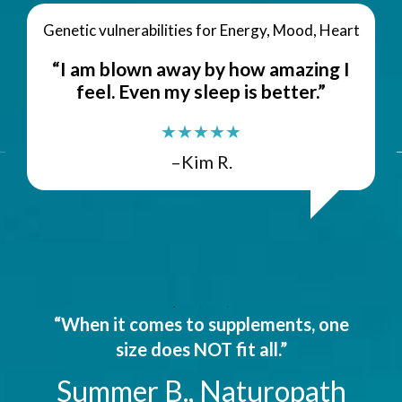
Genetic vulnerabilities for Energy, Mood, Heart
“I am blown away by how amazing I
feel. Even my sleep is better.”
★★★★★
–Kim R.
“When it comes to supplements, one
size does NOT fit all.”
Summer B., Naturopath