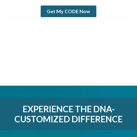
Get My CODE Now
EXPERIENCE THE DNA-
CUSTOMIZED DIFFERENCE