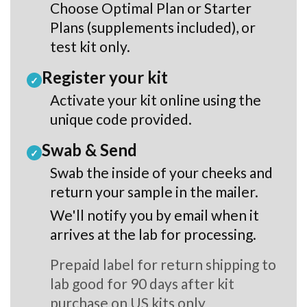
Choose Optimal Plan or Starter
Plans (supplements included), or
test kit only.
Register your kit
✓
Activate your kit online using the
unique code provided.
Swab & Send
✓
Swab the inside of your cheeks and
return your sample in the mailer.
We'll notify you by email when it
arrives at the lab for processing.
Prepaid label for return shipping to
lab good for 90 days after kit
purchase on US kits only