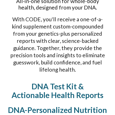
All-in-one solution for whole-body
health, designed from your DNA.
With CODE, you'll receive a one-of-a-
kind supplement custom-compounded
from your genetics-plus personalized
reports with clear, science-backed
guidance. Together, they provide the
precision tools and insights to eliminate
guesswork, build confidence, and fuel
lifelong health.
DNA Test Kit &
Actionable Health Reports
DNA-Personalized Nutrition