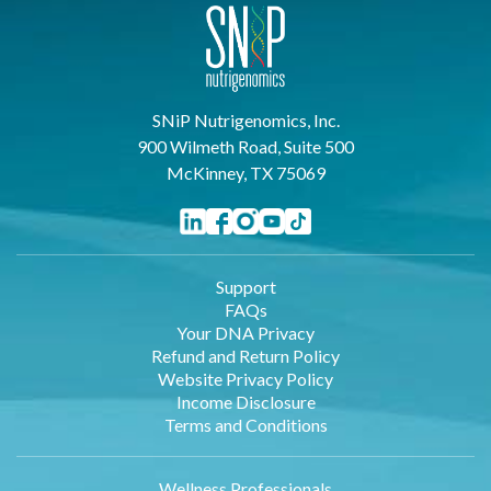
SNiP Nutrigenomics, Inc.
900 Wilmeth Road, Suite 500
McKinney, TX 75069
Support
FAQs
Your DNA Privacy
Refund and Return Policy
Website Privacy Policy
Income Disclosure
Terms and Conditions
Wellness Professionals