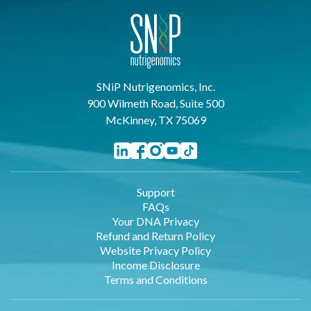
SNiP Nutrigenomics, Inc.
900 Wilmeth Road, Suite 500
McKinney, TX 75069
Support
FAQs
Your DNA Privacy
Refund and Return Policy
Website Privacy Policy
Income Disclosure
Terms and Conditions