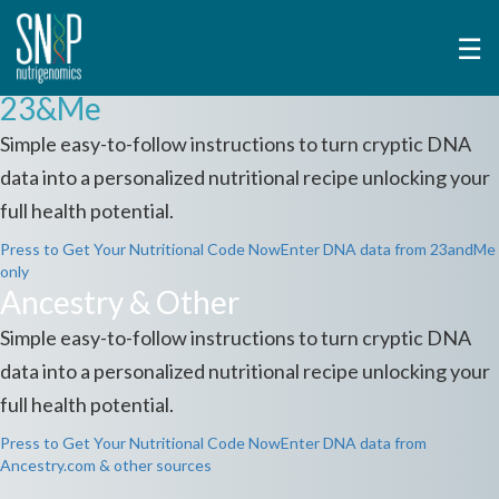
☰
23&Me
Simple easy-to-follow instructions to turn cryptic DNA
data into a personalized nutritional recipe unlocking your
full health potential.
Press to Get Your Nutritional Code Now
Enter DNA data from 23andMe
only
Ancestry & Other
Simple easy-to-follow instructions to turn cryptic DNA
data into a personalized nutritional recipe unlocking your
full health potential.
Press to Get Your Nutritional Code Now
Enter DNA data from
Ancestry.com & other sources