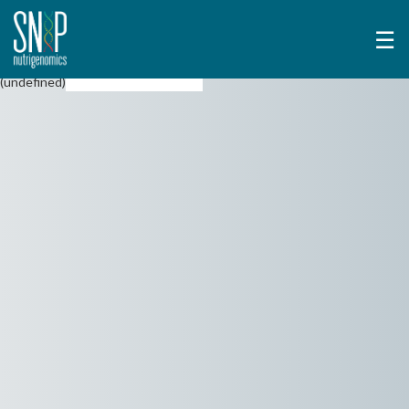
☰
(undefined)