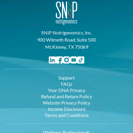
SNiP Nutrigenomics, Inc.
900 Wilmeth Road, Suite 500
McKinney, TX 75069
Support
FAQs
Your DNA Privacy
Refund and Return Policy
Website Privacy Policy
Income Disclosure
Terms and Conditions
Wellness Professionals