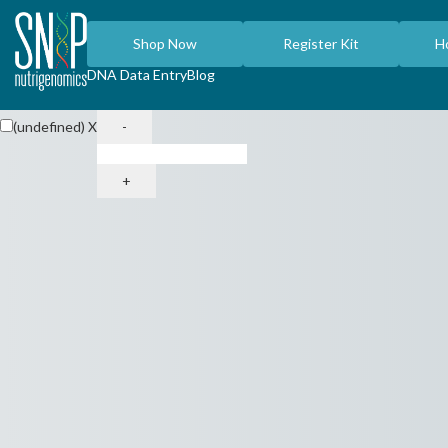
Shop Now
Register Kit
H
DNA Data Entry
Blog
(undefined)
X
-
+