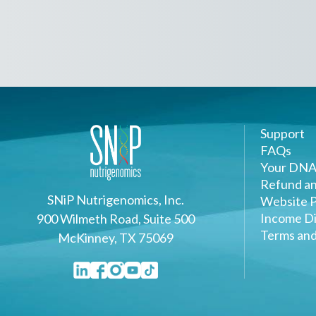
Support
FAQs
Your DNA
Refund an
SNiP Nutrigenomics, Inc.
Website P
Income Di
900 Wilmeth Road, Suite 500
Terms and
McKinney, TX 75069