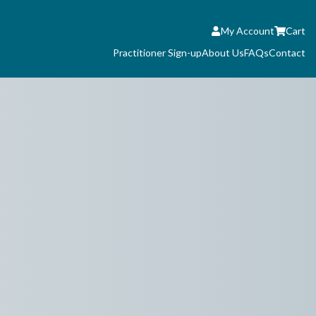
My Account
Cart
Practitioner Sign-up
About Us
FAQs
Contact