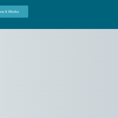
ow it Works