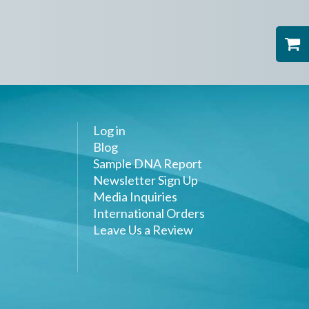
Log in
Blog
Sample DNA Report
Newsletter Sign Up
Media Inquiries
International Orders
Leave Us a Review