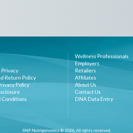
Wellness Professionals
Employers
 Privacy
Retailers
d Return Policy
Affiliates
rivacy Policy
About Us
sclosure
Contact Us
 Conditions
DNA Data Entry
SNiP Nutrigenomics ©
2026
. All rights reserved.