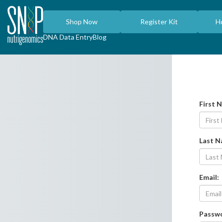
Shop Now
Register Kit
H
DNA Data Entry
Blog
First 
Last 
Email:
Passw