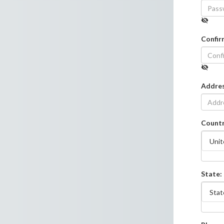
Confir
Addre
Countr
State: