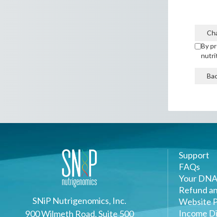
Ch
By pr
nutri
Ba
Support
FAQs
Your DNA
Refund an
SNiP Nutrigenomics, Inc.
Website P
Income Di
900 Wilmeth Road, Suite 500