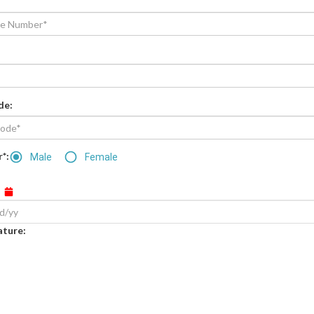
de
:
*:
Male
Female
:
ature
: