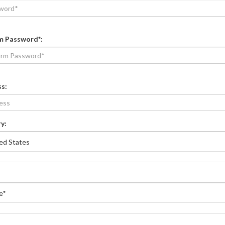
m Password*
:
ss
:
y: