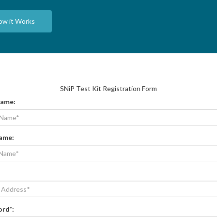
ow it Works
SNiP Test Kit Registration Form
Name
:
Name
:
ord*
: