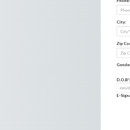
Phone
:
City
:
Zip Co
Gender
D.O.B*
E-Sign