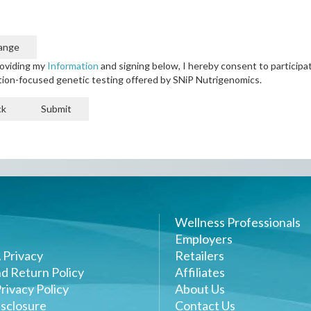
ange
oviding my
Information
and signing below, I hereby consent to participat
tion-focused genetic testing offered by SNiP Nutrigenomics.
ck
Submit
Wellness Professionals
Employers
 Privacy
Retailers
d Return Policy
Affiliates
rivacy Policy
About Us
sclosure
Contact Us