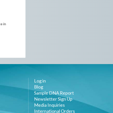
e in
Log in
Blog
Sample DNA Report
Newsletter Sign Up
Media Inquiries
International Orders