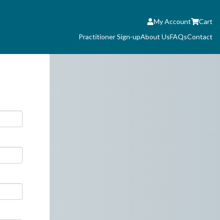
My Account
Cart
Practitioner Sign-up
About Us
FAQs
Contact