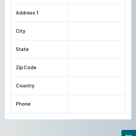
Address 1
City
State
Zip Code
Country
Phone