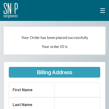
☰
Your Order has been placed successfully
Your order ID is
Billing Address
First Name
Last Name