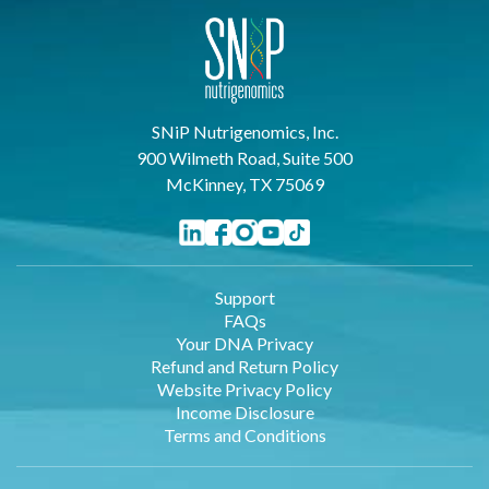
SNiP Nutrigenomics, Inc.
900 Wilmeth Road, Suite 500
McKinney, TX 75069
Support
FAQs
Your DNA Privacy
Refund and Return Policy
Website Privacy Policy
Income Disclosure
Terms and Conditions