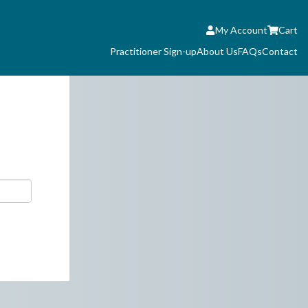
My Account
Cart
Practitioner Sign-up
About Us
FAQs
Contact
 you are