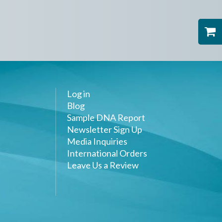
Log in
Blog
Sample DNA Report
Newsletter Sign Up
Media Inquiries
International Orders
Leave Us a Review