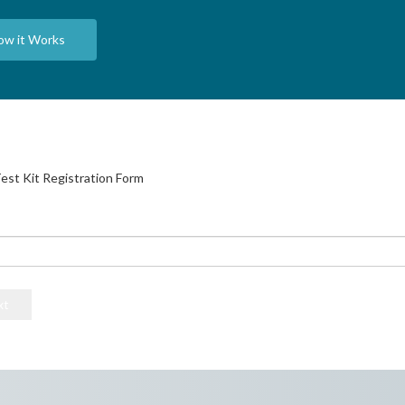
ow it Works
est Kit Registration Form
he code printed on the vials inside your DNA test kit. Please continue if
ividual who is providing the DNA sample.
e for DNA test instructions.
xt