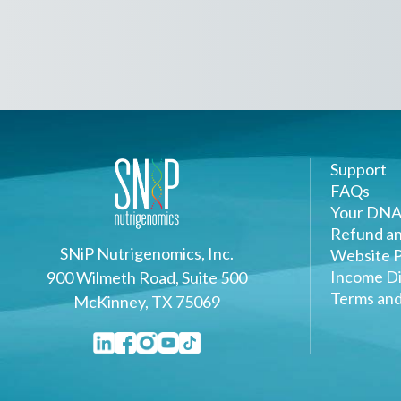
Support
FAQs
Your DNA
Refund an
SNiP Nutrigenomics, Inc.
Website P
Income Di
900 Wilmeth Road, Suite 500
Terms and
McKinney, TX 75069