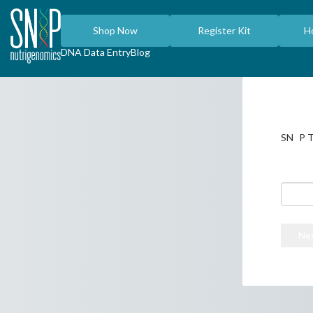
Shop Now
Register Kit
H
DNA Data Entry
Blog
i
SN
P T
Enter t
the ind
Tap her
Ne