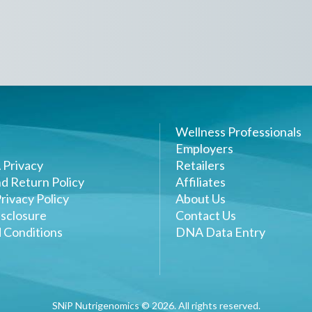
Wellness Professionals
Employers
 Privacy
Retailers
d Return Policy
Affiliates
rivacy Policy
About Us
sclosure
Contact Us
 Conditions
DNA Data Entry
SNiP Nutrigenomics ©
2026
. All rights reserved.