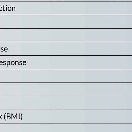
ction
nse
Response
x (BMI)