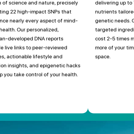
n of science and nature, precisely
delivering up to 
ting 22 high-impact SNPs that
nutrients tailor
ence nearly every aspect of mind-
genetic needs. 
health. Our personalized,
targeted ingred
cian-developed DNA reports
cost 2-5 times m
de live links to peer-reviewed
more of your tim
es, actionable lifestyle and
space.
tion insights, and epigenetic hacks
lp you take control of your health.