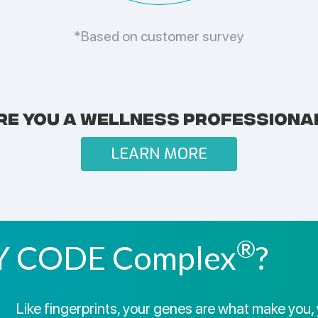
*Based on customer survey
RE YOU A WELLNESS PROFESSIONA
LEARN MORE
®
 CODE Complex
?
Like fingerprints, your genes are what make you, 