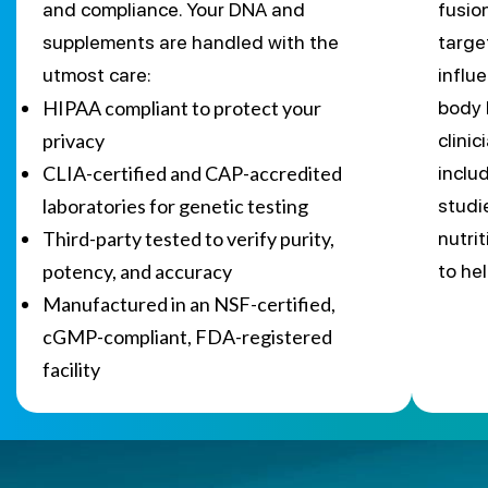
and compliance. Your DNA and
fusio
supplements are handled with the
targe
utmost care:
influ
HIPAA compliant to protect your
body 
privacy
clini
CLIA-certified and CAP-accredited
inclu
laboratories for genetic testing
studi
Third-party tested to verify purity,
nutri
potency, and accuracy
to he
Manufactured in an NSF-certified,
cGMP-compliant, FDA-registered
facility