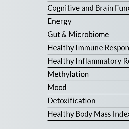
Cognitive and Brain Fun
Energy
Gut & Microbiome
Healthy Immune Respo
Healthy Inflammatory 
Methylation
Mood
Detoxification
Healthy Body Mass Inde