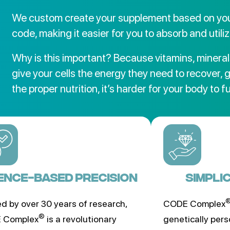
We custom create your supplement based on you
code, making it easier for you to absorb and utiliz
Why is this important? Because vitamins, mineral
give your cells the energy they need to recover, 
the proper nutrition, it’s harder for your body to f
ENCE-BASED PRECISION
SIMPLI
d by over 30 years of research,
CODE Complex
®
 Complex
is a revolutionary
genetically pers