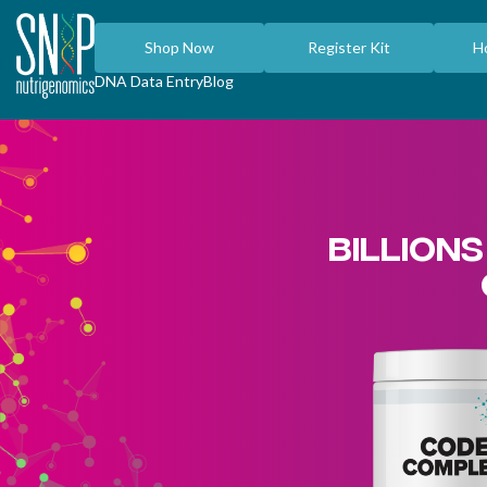
Shop Now
Register Kit
H
DNA Data Entry
Blog
BILLIONS