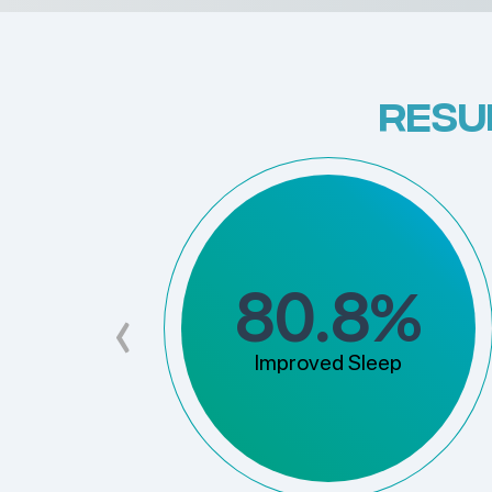
RESU
%
80.8
‹
Improved Sleep