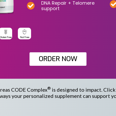
DNA Repair + Telomere
support
Gluten Free
Nut Free
ORDER NOW
®
areas
CODE Complex
is designed to impact. Clic
ways your personalized supplement can support you