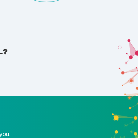
L?
you.