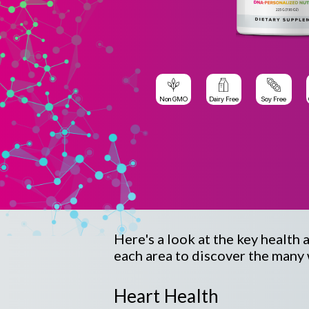
Non GMO
Dairy Free
Soy Free
Here's a look at the key health 
each area to discover the many 
Heart Health