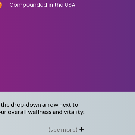
Compounded in the USA
k the drop-down arrow next to
r overall wellness and vitality:
(see more)