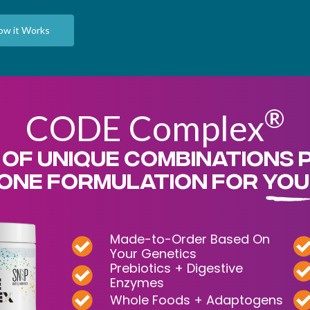
ow it Works
®
CODE Complex
 OF UNIQUE COMBINATIONS 
ONE FORMULATION FOR YOU
Made-to-Order Based On
Your Genetics
Prebiotics + Digestive
Enzymes
Whole Foods + Adaptogens