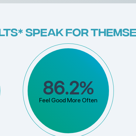
LTS* SPEAK FOR THEMSE
%
86.2
Feel Good More Often