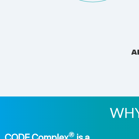
A
WHY
®
CODE Complex
is a