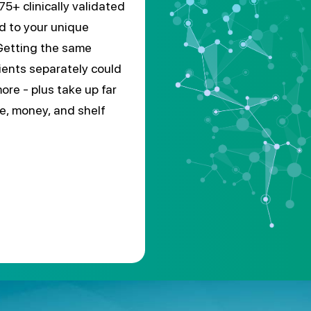
75+ clinically validated
ed to your unique
Getting the same
ients separately could
ore - plus take up far
e, money, and shelf