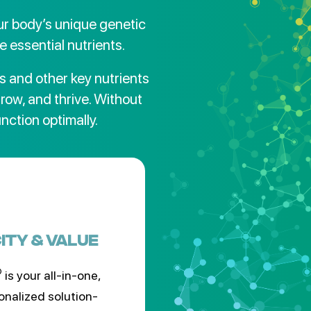
r body’s unique genetic
e essential nutrients.
s and other key nutrients
grow, and thrive. Without
unction optimally.
CITY & VALUE
®
is your all-in-one,
onalized solution-