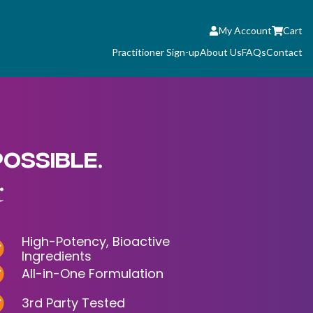
My Account
Cart
Practitioner Sign-up
About Us
FAQs
Contact
POSSIBLE.
.
High-Potency, Bioactive
Ingredients
All-in-One Formulation
3rd Party Tested