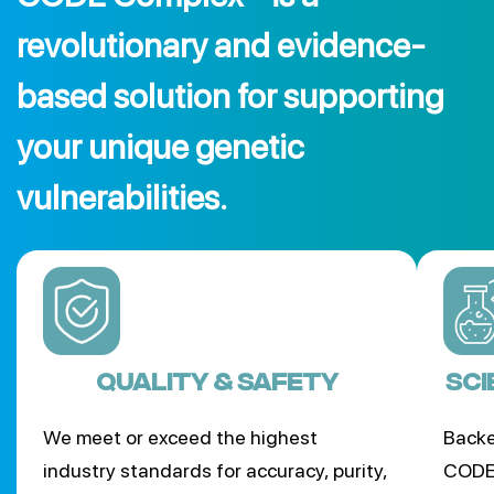
revolutionary and evidence-
based solution for supporting
your unique genetic
vulnerabilities.
Quality & Safety
SCI
We meet or exceed the highest
Backe
industry standards for accuracy, purity,
CODE