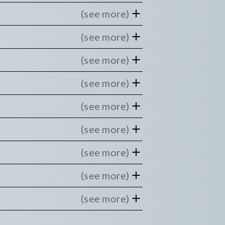
(see more)
(see more)
(see more)
(see more)
(see more)
(see more)
(see more)
(see more)
(see more)