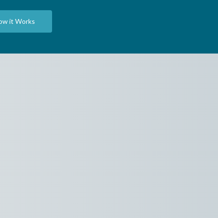
ow it Works