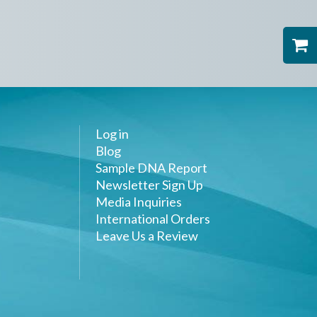
Log in
Blog
Sample DNA Report
Newsletter Sign Up
Media Inquiries
International Orders
Leave Us a Review