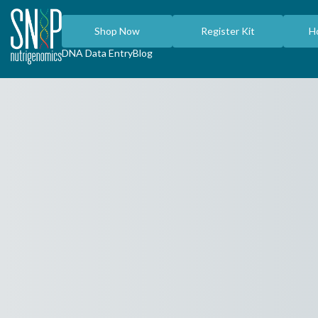
Shop Now
Register Kit
H
DNA Data Entry
Blog