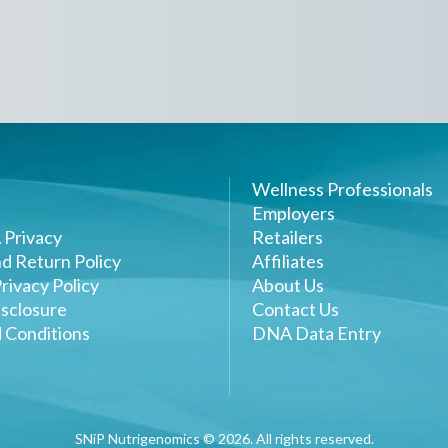
Wellness Professionals
Employers
 Privacy
Retailers
d Return Policy
Affiliates
rivacy Policy
About Us
sclosure
Contact Us
 Conditions
DNA Data Entry
SNiP Nutrigenomics ©
2026
. All rights reserved.