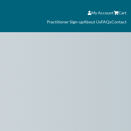
My Account
Cart
Practitioner Sign-up
About Us
FAQs
Contact