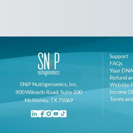
Support
FAQs
Your DNA
Refund an
SNiP Nutrigenomics, Inc.
Website P
Income Di
900 Wilmeth Road, Suite 500
Terms and
McKinney, TX 75069