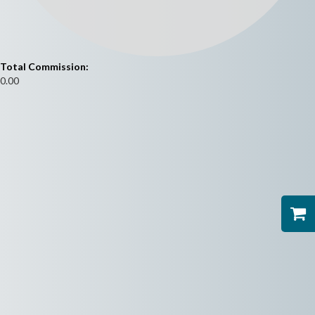
Total Commission:
0.00