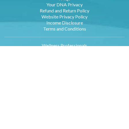
Your DNA Privacy
Refund and Return Policy
Website Privacy Policy
Income Disclosure
Terms and Conditions
Wellness Professionals
Employers
Retailers
Affiliates
About Us
Contact Us
DNA Data Entry
Log in
Blog
Sample DNA Report
Newsletter Sign Up
Media Inquiries
International Orders