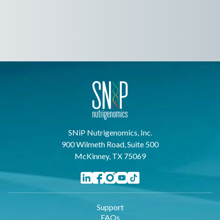
SNiP Nutrigenomics, Inc.
900 Wilmeth Road, Suite 500
McKinney, TX 75069
Support
FAQs