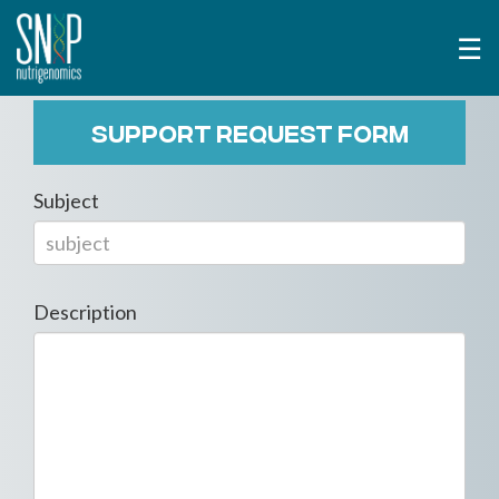
☰
SUPPORT REQUEST FORM
Subject
Description