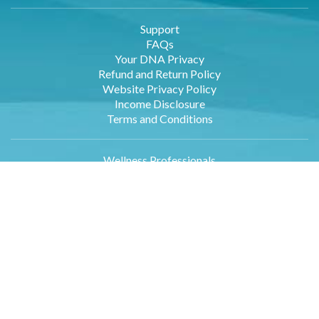
Support
FAQs
Your DNA Privacy
Refund and Return Policy
Website Privacy Policy
Income Disclosure
Terms and Conditions
Wellness Professionals
Employers
Retailers
Affiliates
About Us
Contact Us
DNA Data Entry
Log in
Blog