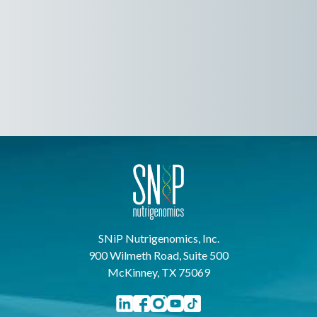
SNiP Nutrigenomics, Inc.
900 Wilmeth Road, Suite 500
McKinney, TX 75069