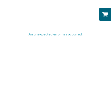
An unexpected error has occurred
.