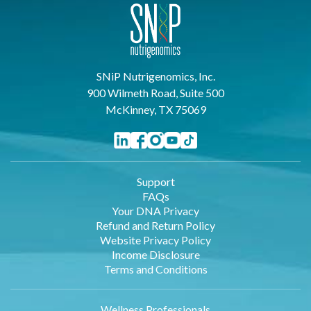
SNiP Nutrigenomics, Inc.
900 Wilmeth Road, Suite 500
McKinney, TX 75069
Support
FAQs
Your DNA Privacy
Refund and Return Policy
Website Privacy Policy
Income Disclosure
Terms and Conditions
Wellness Professionals