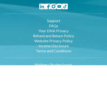
Support
FAQs
Your DNA Privacy
Refund and Return Policy
Website Privacy Policy
Income Disclosure
Terms and Conditions
Wellness Professionals
Employers
Retailers
Affiliates
About Us
Contact Us
DNA Data Entry