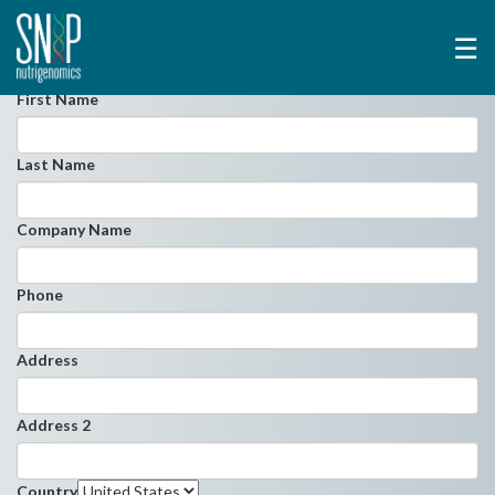
☰
First Name
Last Name
Company Name
Phone
Address
Address 2
Country