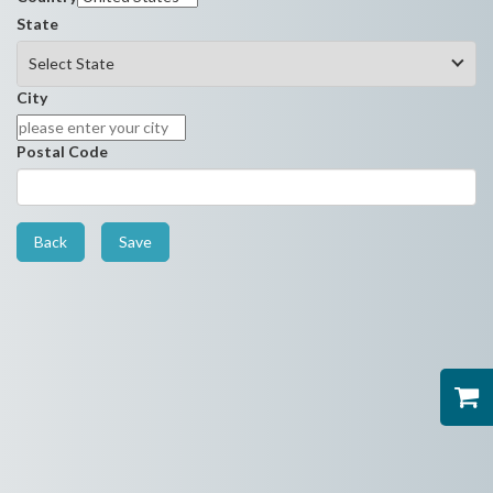
State
City
Postal Code
Back
Save