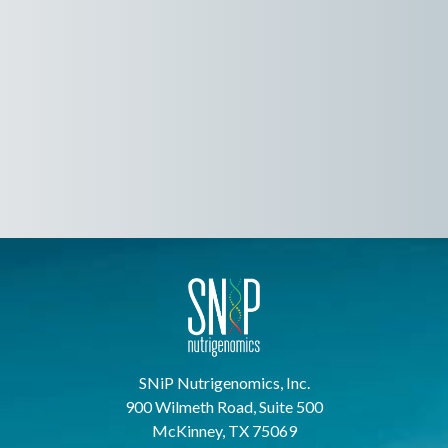
SNiP Nutrigenomics, Inc.
900 Wilmeth Road, Suite 500
McKinney, TX 75069