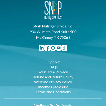
SNiP Nutrigenomics, Inc.
900 Wilmeth Road, Suite 500
McKinney, TX 75069
Support
FAQs
Your DNA Privacy
Refund and Return Policy
Website Privacy Policy
Income Disclosure
Terms and Conditions
Wellness Professionals