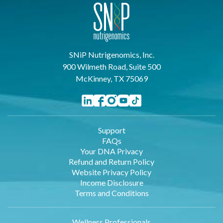
SNiP Nutrigenomics, Inc.
900 Wilmeth Road, Suite 500
McKinney, TX 75069
Support
FAQs
Your DNA Privacy
Refund and Return Policy
Website Privacy Policy
Income Disclosure
Terms and Conditions
Wellness Professionals