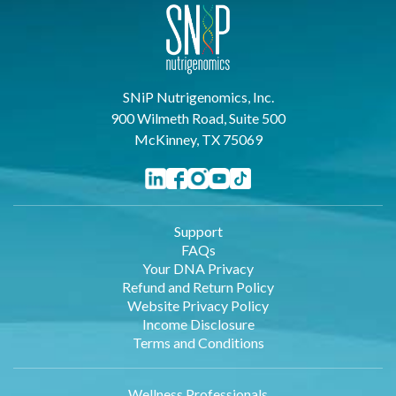
SNiP Nutrigenomics, Inc.
900 Wilmeth Road, Suite 500
McKinney, TX 75069
Support
FAQs
Your DNA Privacy
Refund and Return Policy
Website Privacy Policy
Income Disclosure
Terms and Conditions
Wellness Professionals