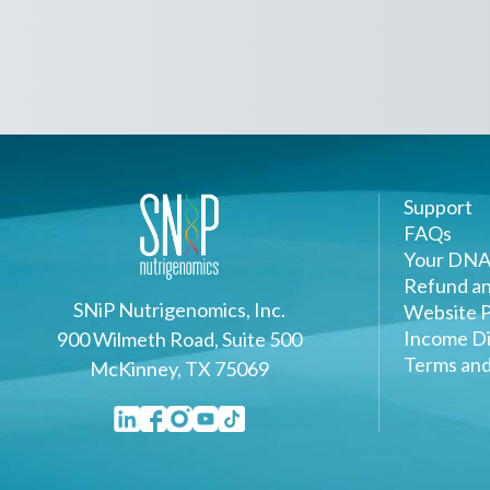
Support
FAQs
Your DNA
Refund an
SNiP Nutrigenomics, Inc.
Website P
Income Di
900 Wilmeth Road, Suite 500
Terms and
McKinney, TX 75069