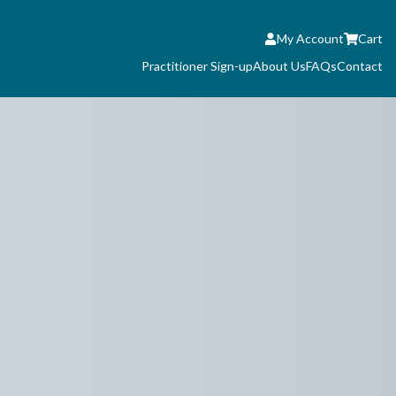
My Account
Cart
Practitioner Sign-up
About Us
FAQs
Contact