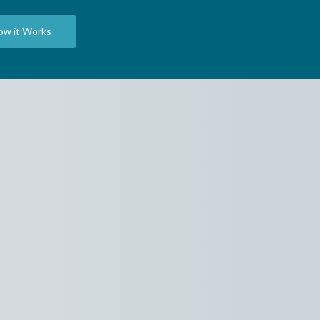
ow it Works