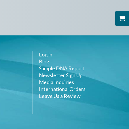
Log in
Blog
Sample DNA Report
Newsletter Sign Up
Media Inquiries
International Orders
Leave Us a Review