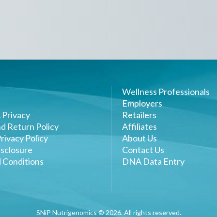
Wellness Professionals
Employers
 Privacy
Retailers
d Return Policy
Affiliates
rivacy Policy
About Us
sclosure
Contact Us
 Conditions
DNA Data Entry
SNiP Nutrigenomics ©
2026
. All rights reserved.