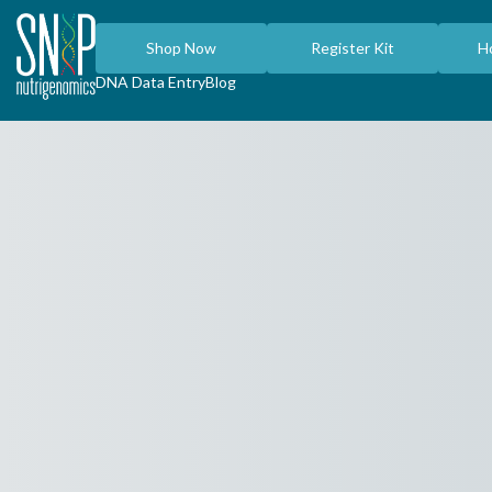
Shop Now
Register Kit
H
DNA Data Entry
Blog