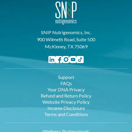
SNiP Nutrigenomics, Inc.
900 Wilmeth Road, Suite 500
McKinney, TX 75069
Support
FAQs
Your DNA Privacy
Refund and Return Policy
Website Privacy Policy
Income Disclosure
Terms and Conditions
Wellness Professionals